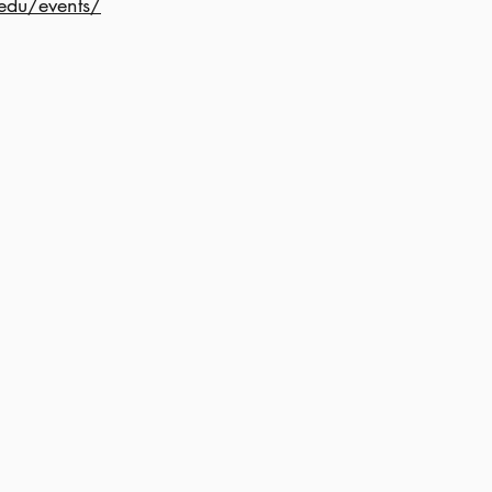
edu/events/