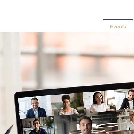
Home
Services
Events