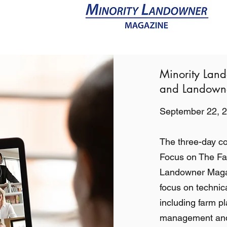
Resources
Videos
Magazine
Minority Lan
and Landowne
September 22, 2
The three-day c
Focus on The Far
Landowner Magazi
focus on technic
including farm pl
management and 