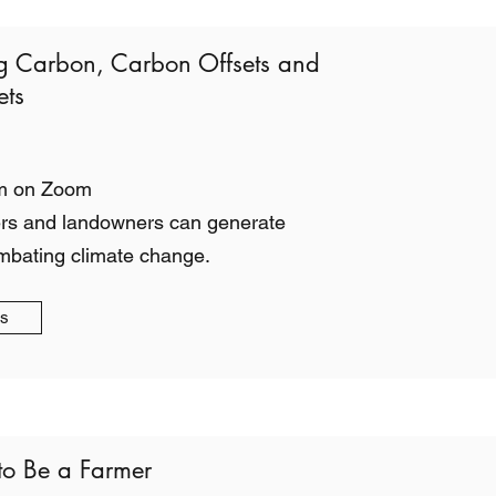
g Carbon, Carbon Offsets and
ts
m on Zoom
rs and landowners can generate
mbating climate change.
gs
to Be a Farmer