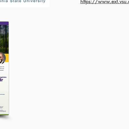
https://www.ext.vsu.