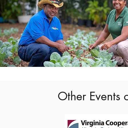
Other Events o