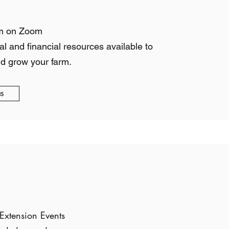
m on Zoom
al and financial resources available to
nd grow your farm.
gs
Extension Events