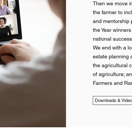
Then we move into
the farmer to in
and mentorship p
the Year winners
national success
We end with a loo
estate planning a
the agricultural 
of agriculture; 
Farmers and Ran
Downloads & Vide