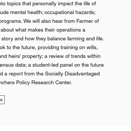
 topics that personally impact the life of
clude mental health; occupational hazards;
rograms. We will also hear from Farmer of
 about what makes their operations a
 story and how they balance farming and life.
k to the future, providing training on wills,
nd heirs' property; a review of trends within
census data; a student-led panel on the future
and a report from the Socially Disadvantaged
chers Policy Research Center.
os