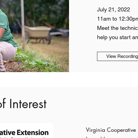
July 21, 2022
11am to 12:30p
Meet the technic
help you start a
View Recordin
f Interest
Virginia Cooperative 