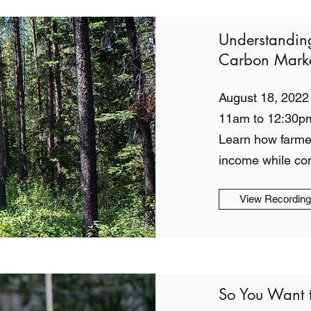
Understandin
Carbon Marke
August 18, 2022
11am to 12:30p
Learn how farme
income while co
View Recordin
So You Want 