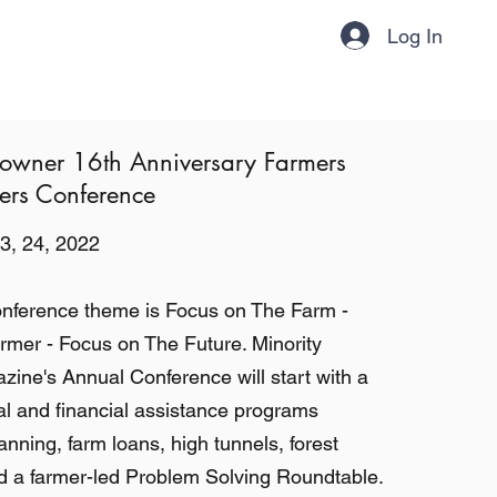
Log In
About
Contact
Subscribe!
downer 16th Anniversary Farmers
rs Conference
3, 24, 2022
onference theme is Focus on The Farm -
mer - Focus on The Future. Minority
ne's Annual Conference will start with a
al and financial assistance programs
anning, farm loans, high tunnels, forest
a farmer-led Problem Solving Roundtable.