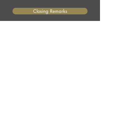
Closing Remarks
Programs and services do change
over time. Use these presentations
as a guide and contact the relevant
agency or organization for the most
current information.
©2026 by Minority Landowner Magazine -
Site
Design by BCreek