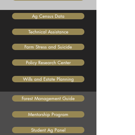
Ag Census Data
Technical Assistance
Farm Stress and Suicide
Policy Research Center
Wills and Estate Planning
Forest Management Guide
Mentorship Program
Student Ag Panel