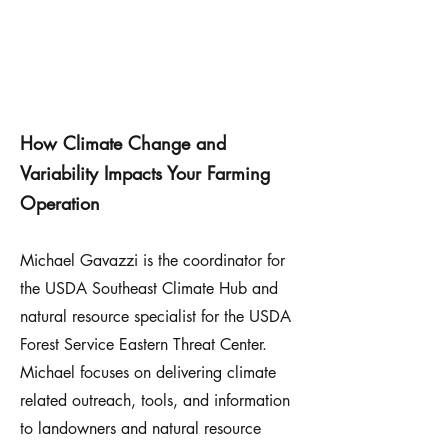
How Climate Change and
Variability Impacts Your Farming
Operation
Michael Gavazzi is the coordinator for
the USDA Southeast Climate Hub and
natural resource specialist for the USDA
Forest Service Eastern Threat Center.
Michael focuses on delivering climate
related outreach, tools, and information
to landowners and natural resource