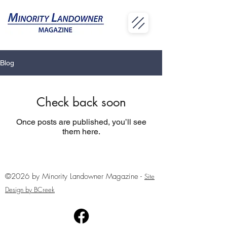
Blog
Check back soon
Once posts are published, you’ll see
them here.
©2026 by Minority Landowner Magazine -
Site
Design by BCreek