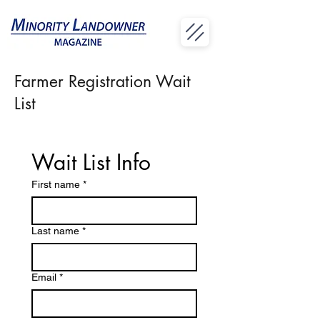
Farmer Registration Wait
List
Wait List Info
First name
*
Last name
*
Email
*