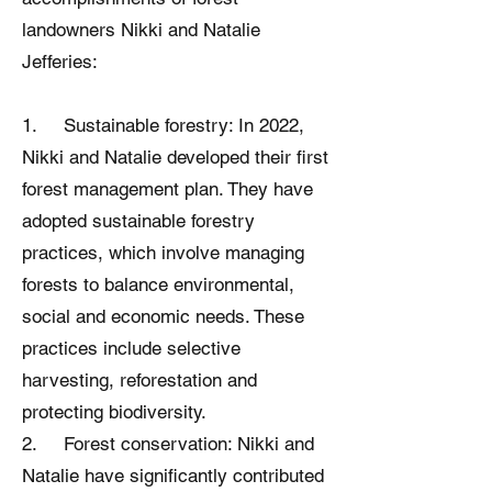
landowners Nikki and Natalie
Jefferies:
1. Sustainable forestry: In 2022,
Nikki and Natalie developed their first
forest management plan. They have
adopted sustainable forestry
practices, which involve managing
forests to balance environmental,
social and economic needs. These
practices include selective
harvesting, reforestation and
protecting biodiversity.
2. Forest conservation: Nikki and
Natalie have significantly contributed