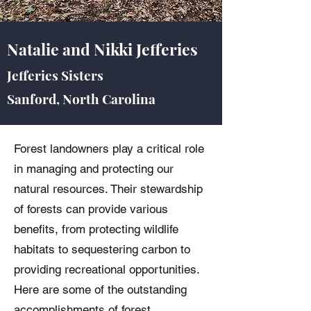
Natalie and Nikki Jefferies
Jefferies Sisters
Sanford, North Carolina
Forest landowners play a critical role
in managing and protecting our
natural resources. Their stewardship
of forests can provide various
benefits, from protecting wildlife
habitats to sequestering carbon to
providing recreational opportunities.
Here are some of the outstanding
accomplishments of forest