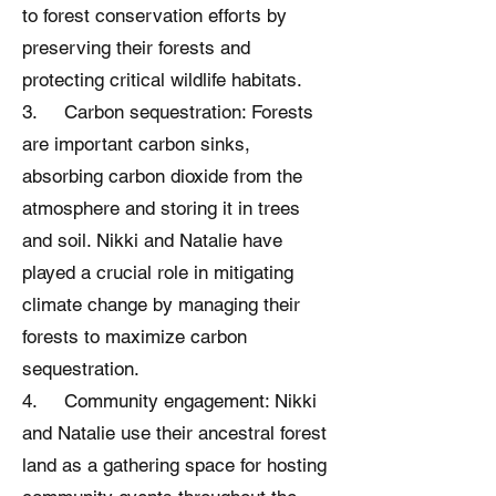
to forest conservation efforts by
preserving their forests and
protecting critical wildlife habitats.
3. Carbon sequestration: Forests
are important carbon sinks,
absorbing carbon dioxide from the
atmosphere and storing it in trees
and soil. Nikki and Natalie have
played a crucial role in mitigating
climate change by managing their
forests to maximize carbon
sequestration.
4. Community engagement: Nikki
and Natalie use their ancestral forest
land as a gathering space for hosting