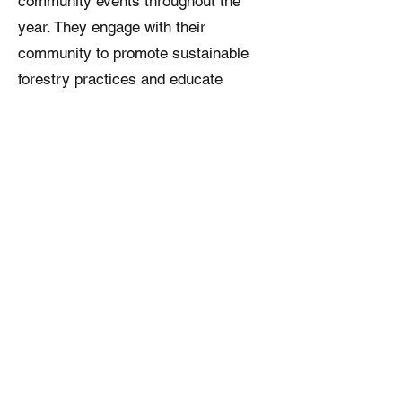
community events throughout the
year. They engage with their
community to promote sustainable
forestry practices and educate
people about the importance of
forests.
5. Legacy: Nikki and Natalie
understand the importance of
preserving their family legacy. In
2022, they put their forestland into a
family trust.
Nikki and Natalie have contributed
significantly to forest management
and conservation. Through their
efforts, they have helped to protect